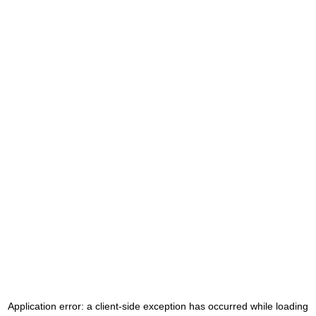
Application error: a
client
-side exception has occurred while loading