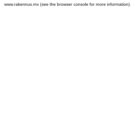
www.rakennus.mx
(see the
browser console
for more information).